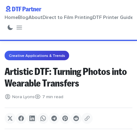
DTF Partner
Home
Blog
About
Direct to Film Printing
DTF Printer Guide
Home
Creative Applications & Trends
Blog
Artistic DTF: Turning Photos into
Wearable Transfers
About
Nora Lyons
7 min read
Direct to Film Printing
DTF Printer Guide