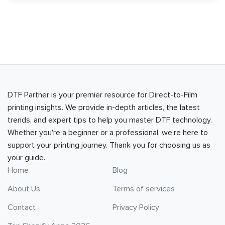
DTF Partner is your premier resource for Direct-to-Film
printing insights. We provide in-depth articles, the latest
trends, and expert tips to help you master DTF technology.
Whether you're a beginner or a professional, we're here to
support your printing journey. Thank you for choosing us as
your guide.
Home
Blog
About Us
Terms of services
Contact
Privacy Policy