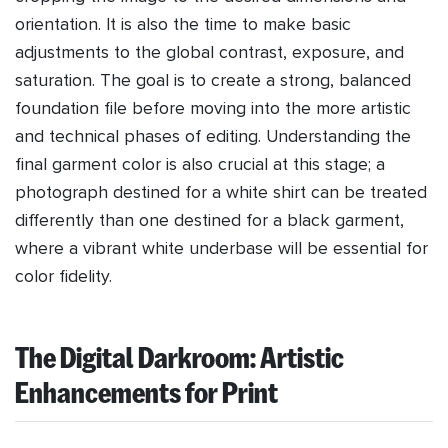
orientation. It is also the time to make basic
adjustments to the global contrast, exposure, and
saturation. The goal is to create a strong, balanced
foundation file before moving into the more artistic
and technical phases of editing. Understanding the
final garment color is also crucial at this stage; a
photograph destined for a white shirt can be treated
differently than one destined for a black garment,
where a vibrant white underbase will be essential for
color fidelity.
The Digital Darkroom: Artistic
Enhancements for Print