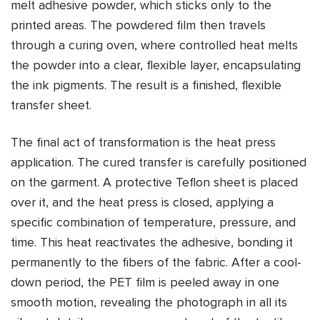
melt adhesive powder, which sticks only to the
printed areas. The powdered film then travels
through a curing oven, where controlled heat melts
the powder into a clear, flexible layer, encapsulating
the ink pigments. The result is a finished, flexible
transfer sheet.
The final act of transformation is the heat press
application. The cured transfer is carefully positioned
on the garment. A protective Teflon sheet is placed
over it, and the heat press is closed, applying a
specific combination of temperature, pressure, and
time. This heat reactivates the adhesive, bonding it
permanently to the fibers of the fabric. After a cool-
down period, the PET film is peeled away in one
smooth motion, revealing the photograph in all its