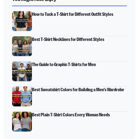
How to Tuck a T-Shirt for Different Outfit Styles
Best T-Shirt Necklines for Different Styles
The Guide to Graphic T-Shirts for Men
Best Sweatshirt Colors for Building a Men's Wardrobe
Best Plain T-Shirt Colors Every Woman Needs