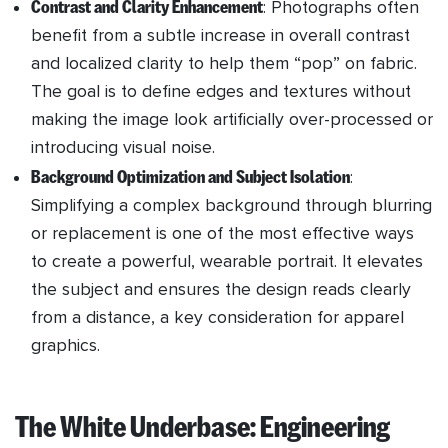
Contrast and Clarity Enhancement
: Photographs often
benefit from a subtle increase in overall contrast
and localized clarity to help them “pop” on fabric.
The goal is to define edges and textures without
making the image look artificially over-processed or
introducing visual noise.
Background Optimization and Subject Isolation
:
Simplifying a complex background through blurring
or replacement is one of the most effective ways
to create a powerful, wearable portrait. It elevates
the subject and ensures the design reads clearly
from a distance, a key consideration for apparel
graphics.
The White Underbase: Engineering