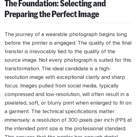
The Foundation: Selecting and
Preparing the Perfect Image
The journey of a wearable photograph begins long
before the printer is engaged. The quality of the final
transfer is irrevocably tied to the quality of the
source image. Not every photograph is suited for this
transformation. The ideal candidate is a high-
resolution image with exceptional clarity and sharp
focus. Images pulled from social media, typically
compressed and low-resolution, will often result in a
pixelated, soft, or blurry print when enlarged to fit on
a garment. The technical specifications matter
immensely; a resolution of 300 pixels per inch (PPI) at
the intended print size is the professional standard.