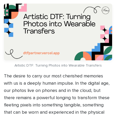
Artistic DTF: Turning Photos into Wearable Transfers
The desire to carry our most cherished memories
with us is a deeply human impulse. In the digital age,
our photos live on phones and in the cloud, but
there remains a powerful longing to transform these
fleeting pixels into something tangible, something
that can be worn and experienced in the physical