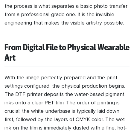
the process is what separates a basic photo transfer
from a professional-grade one. It is the invisible
engineering that makes the visible artistry possible.
From Digital File to Physical Wearable
Art
With the image perfectly prepared and the print
settings configured, the physical production begins.
The DTF printer deposits the water-based pigment
inks onto a clear PET film. The order of printing is
crucial: the white underbase is typically laid down
first, followed by the layers of CMYK color. The wet
ink on the film is immediately dusted with a fine, hot-