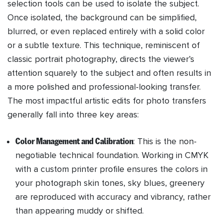
selection tools can be used to isolate the subject.
Once isolated, the background can be simplified,
blurred, or even replaced entirely with a solid color
or a subtle texture. This technique, reminiscent of
classic portrait photography, directs the viewer’s
attention squarely to the subject and often results in
a more polished and professional-looking transfer.
The most impactful artistic edits for photo transfers
generally fall into three key areas:
Color Management and Calibration
: This is the non-
negotiable technical foundation. Working in CMYK
with a custom printer profile ensures the colors in
your photograph skin tones, sky blues, greenery
are reproduced with accuracy and vibrancy, rather
than appearing muddy or shifted.