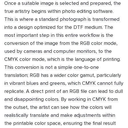
Once a suitable image is selected and prepared, the
true artistry begins within photo editing software.
This is where a standard photograph is transformed
into a design optimized for the DTF medium. The
most important step in this entire workflow is the
conversion of the image from the RGB color mode,
used by cameras and computer monitors, to the
CMYK color mode, which is the language of printing.
This conversion is not a simple one-to-one
translation; RGB has a wider color gamut, particularly
in vibrant blues and greens, which CMYK cannot fully
replicate. A direct print of an RGB file can lead to dull
and disappointing colors. By working in CMYK from
the outset, the artist can see how the colors will
realistically translate and make adjustments within
the printable color space, ensuring the final result