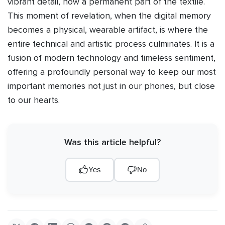
vibrant detail, now a permanent part of the textile.
This moment of revelation, when the digital memory
becomes a physical, wearable artifact, is where the
entire technical and artistic process culminates. It is a
fusion of modern technology and timeless sentiment,
offering a profoundly personal way to keep our most
important memories not just in our phones, but close
to our hearts.
Was this article helpful?
Yes
No