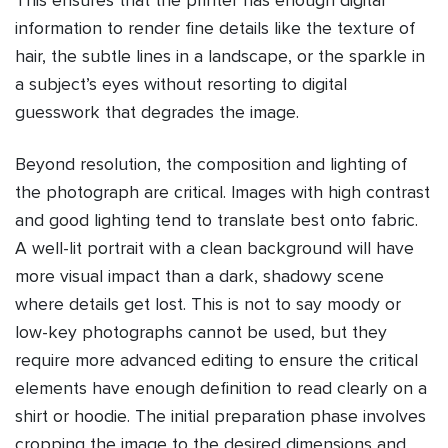
This ensures that the printer has enough digital
information to render fine details like the texture of
hair, the subtle lines in a landscape, or the sparkle in
a subject’s eyes without resorting to digital
guesswork that degrades the image.
Beyond resolution, the composition and lighting of
the photograph are critical. Images with high contrast
and good lighting tend to translate best onto fabric.
A well-lit portrait with a clean background will have
more visual impact than a dark, shadowy scene
where details get lost. This is not to say moody or
low-key photographs cannot be used, but they
require more advanced editing to ensure the critical
elements have enough definition to read clearly on a
shirt or hoodie. The initial preparation phase involves
cropping the image to the desired dimensions and