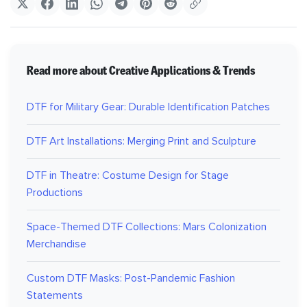
Read more about Creative Applications & Trends
DTF for Military Gear: Durable Identification Patches
DTF Art Installations: Merging Print and Sculpture
DTF in Theatre: Costume Design for Stage
Productions
Space-Themed DTF Collections: Mars Colonization
Merchandise
Custom DTF Masks: Post-Pandemic Fashion
Statements