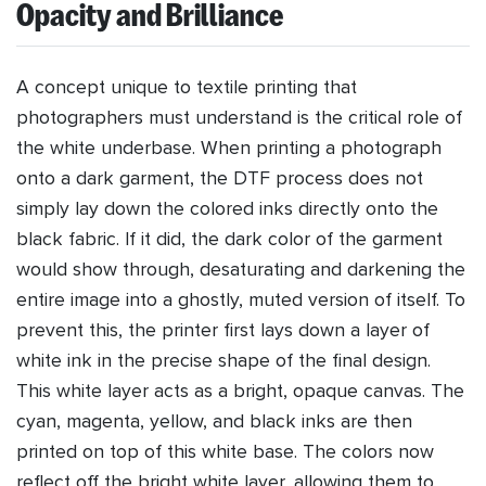
Opacity and Brilliance
A concept unique to textile printing that
photographers must understand is the critical role of
the white underbase. When printing a photograph
onto a dark garment, the DTF process does not
simply lay down the colored inks directly onto the
black fabric. If it did, the dark color of the garment
would show through, desaturating and darkening the
entire image into a ghostly, muted version of itself. To
prevent this, the printer first lays down a layer of
white ink in the precise shape of the final design.
This white layer acts as a bright, opaque canvas. The
cyan, magenta, yellow, and black inks are then
printed on top of this white base. The colors now
reflect off the bright white layer, allowing them to