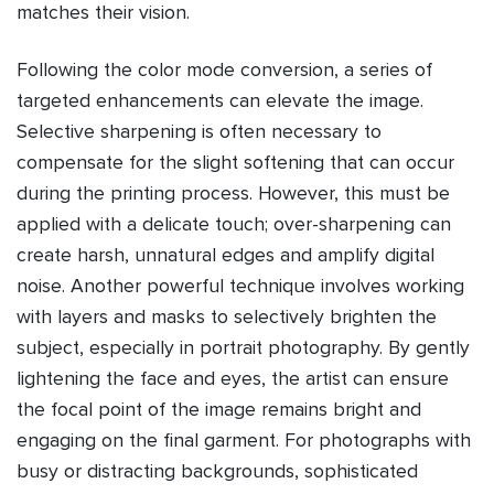
matches their vision.
Following the color mode conversion, a series of
targeted enhancements can elevate the image.
Selective sharpening is often necessary to
compensate for the slight softening that can occur
during the printing process. However, this must be
applied with a delicate touch; over-sharpening can
create harsh, unnatural edges and amplify digital
noise. Another powerful technique involves working
with layers and masks to selectively brighten the
subject, especially in portrait photography. By gently
lightening the face and eyes, the artist can ensure
the focal point of the image remains bright and
engaging on the final garment. For photographs with
busy or distracting backgrounds, sophisticated