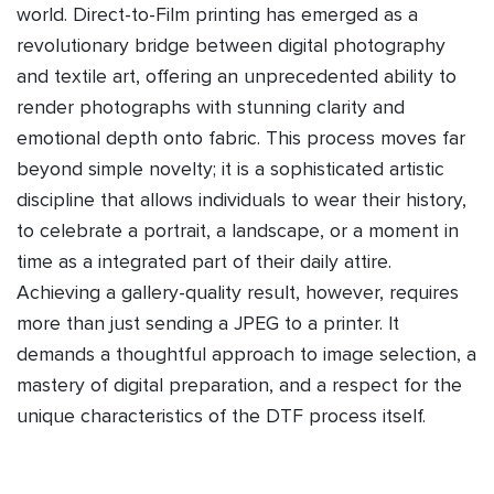
world. Direct-to-Film printing has emerged as a
revolutionary bridge between digital photography
and textile art, offering an unprecedented ability to
render photographs with stunning clarity and
emotional depth onto fabric. This process moves far
beyond simple novelty; it is a sophisticated artistic
discipline that allows individuals to wear their history,
to celebrate a portrait, a landscape, or a moment in
time as a integrated part of their daily attire.
Achieving a gallery-quality result, however, requires
more than just sending a JPEG to a printer. It
demands a thoughtful approach to image selection, a
mastery of digital preparation, and a respect for the
unique characteristics of the DTF process itself.