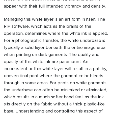
appear with their full intended vibrancy and density.
Managing this white layer is an art form in itself. The
RIP software, which acts as the brains of the
operation, determines where the white ink is applied.
For a photographic transfer, the white underbase is
typically a solid layer beneath the entire image area
when printing on dark garments. The quality and
opacity of this white ink are paramount. An
inconsistent or thin white layer will result in a patchy,
uneven final print where the garment color bleeds
through in some areas. For prints on white garments,
the underbase can often be minimized or eliminated,
which results in a much softer hand feel, as the ink
sits directly on the fabric without a thick plastic-like
base. Understanding and controlling this aspect of