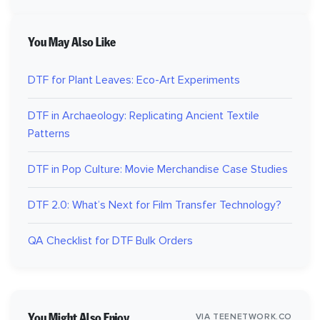
You May Also Like
DTF for Plant Leaves: Eco-Art Experiments
DTF in Archaeology: Replicating Ancient Textile
Patterns
DTF in Pop Culture: Movie Merchandise Case Studies
DTF 2.0: What’s Next for Film Transfer Technology?
QA Checklist for DTF Bulk Orders
You Might Also Enjoy
VIA TEENETWORK.CO