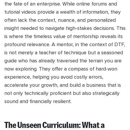
the fate of an enterprise. While online forums and
tutorial videos provide a wealth of information, they
often lack the context, nuance, and personalized
insight needed to navigate high-stakes decisions. This
is where the timeless value of mentorship reveals its
profound relevance. A mentor, in the context of DTF,
is not merely a teacher of technique but a seasoned
guide who has already traversed the terrain you are
now exploring. They offer a compass of hard-won
experience, helping you avoid costly errors,
accelerate your growth, and build a business that is
not only technically proficient but also strategically
sound and financially resilient.
The Unseen Curriculum: What a