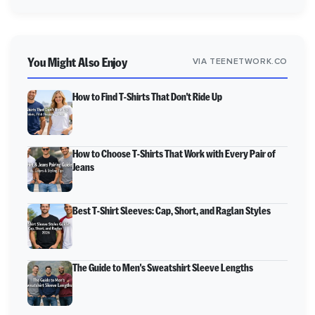
You Might Also Enjoy
VIA TEENETWORK.CO
How to Find T-Shirts That Don't Ride Up
How to Choose T-Shirts That Work with Every Pair of
Jeans
Best T-Shirt Sleeves: Cap, Short, and Raglan Styles
The Guide to Men's Sweatshirt Sleeve Lengths