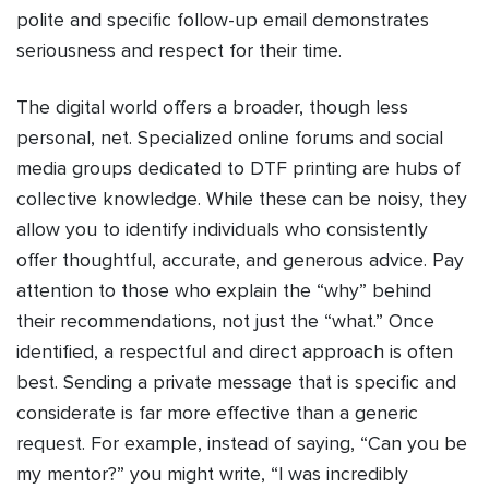
polite and specific follow-up email demonstrates
seriousness and respect for their time.
The digital world offers a broader, though less
personal, net. Specialized online forums and social
media groups dedicated to DTF printing are hubs of
collective knowledge. While these can be noisy, they
allow you to identify individuals who consistently
offer thoughtful, accurate, and generous advice. Pay
attention to those who explain the “why” behind
their recommendations, not just the “what.” Once
identified, a respectful and direct approach is often
best. Sending a private message that is specific and
considerate is far more effective than a generic
request. For example, instead of saying, “Can you be
my mentor?” you might write, “I was incredibly