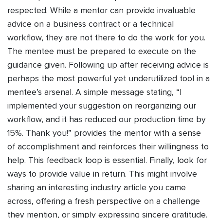
respected. While a mentor can provide invaluable
advice on a business contract or a technical
workflow, they are not there to do the work for you.
The mentee must be prepared to execute on the
guidance given. Following up after receiving advice is
perhaps the most powerful yet underutilized tool in a
mentee’s arsenal. A simple message stating, “I
implemented your suggestion on reorganizing our
workflow, and it has reduced our production time by
15%. Thank you!” provides the mentor with a sense
of accomplishment and reinforces their willingness to
help. This feedback loop is essential. Finally, look for
ways to provide value in return. This might involve
sharing an interesting industry article you came
across, offering a fresh perspective on a challenge
they mention, or simply expressing sincere gratitude.