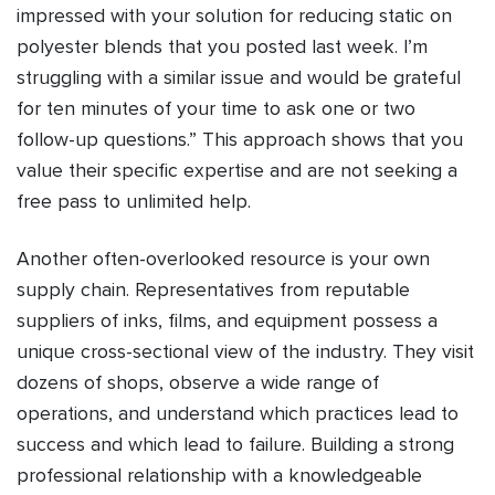
impressed with your solution for reducing static on
polyester blends that you posted last week. I’m
struggling with a similar issue and would be grateful
for ten minutes of your time to ask one or two
follow-up questions.” This approach shows that you
value their specific expertise and are not seeking a
free pass to unlimited help.
Another often-overlooked resource is your own
supply chain. Representatives from reputable
suppliers of inks, films, and equipment possess a
unique cross-sectional view of the industry. They visit
dozens of shops, observe a wide range of
operations, and understand which practices lead to
success and which lead to failure. Building a strong
professional relationship with a knowledgeable