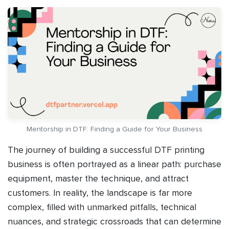
Mentorship in DTF: Finding a Guide for Your Business
The journey of building a successful DTF printing
business is often portrayed as a linear path: purchase
equipment, master the technique, and attract
customers. In reality, the landscape is far more
complex, filled with unmarked pitfalls, technical
nuances, and strategic crossroads that can determine