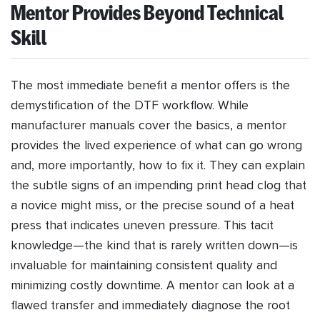
Mentor Provides Beyond Technical
Skill
The most immediate benefit a mentor offers is the
demystification of the DTF workflow. While
manufacturer manuals cover the basics, a mentor
provides the lived experience of what can go wrong
and, more importantly, how to fix it. They can explain
the subtle signs of an impending print head clog that
a novice might miss, or the precise sound of a heat
press that indicates uneven pressure. This tacit
knowledge—the kind that is rarely written down—is
invaluable for maintaining consistent quality and
minimizing costly downtime. A mentor can look at a
flawed transfer and immediately diagnose the root