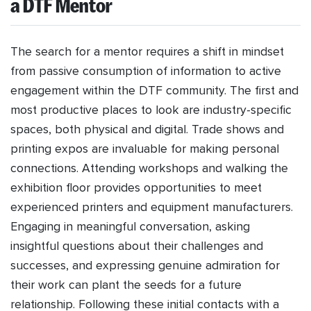
a DTF Mentor
The search for a mentor requires a shift in mindset
from passive consumption of information to active
engagement within the DTF community. The first and
most productive places to look are industry-specific
spaces, both physical and digital. Trade shows and
printing expos are invaluable for making personal
connections. Attending workshops and walking the
exhibition floor provides opportunities to meet
experienced printers and equipment manufacturers.
Engaging in meaningful conversation, asking
insightful questions about their challenges and
successes, and expressing genuine admiration for
their work can plant the seeds for a future
relationship. Following these initial contacts with a