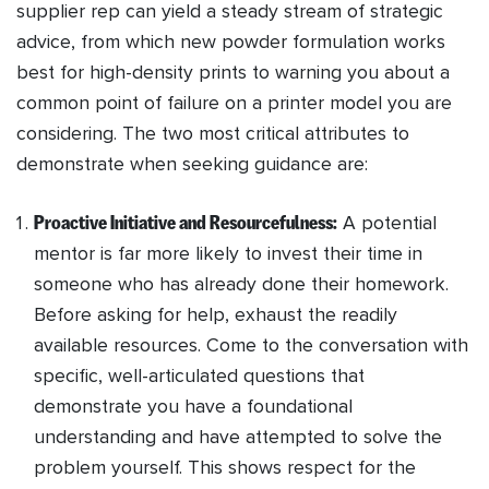
supplier rep can yield a steady stream of strategic
advice, from which new powder formulation works
best for high-density prints to warning you about a
common point of failure on a printer model you are
considering. The two most critical attributes to
demonstrate when seeking guidance are:
Proactive Initiative and Resourcefulness:
A potential
mentor is far more likely to invest their time in
someone who has already done their homework.
Before asking for help, exhaust the readily
available resources. Come to the conversation with
specific, well-articulated questions that
demonstrate you have a foundational
understanding and have attempted to solve the
problem yourself. This shows respect for the