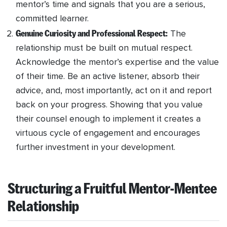
mentor’s time and signals that you are a serious,
committed learner.
Genuine Curiosity and Professional Respect:
The
relationship must be built on mutual respect.
Acknowledge the mentor’s expertise and the value
of their time. Be an active listener, absorb their
advice, and, most importantly, act on it and report
back on your progress. Showing that you value
their counsel enough to implement it creates a
virtuous cycle of engagement and encourages
further investment in your development.
Structuring a Fruitful Mentor-Mentee
Relationship