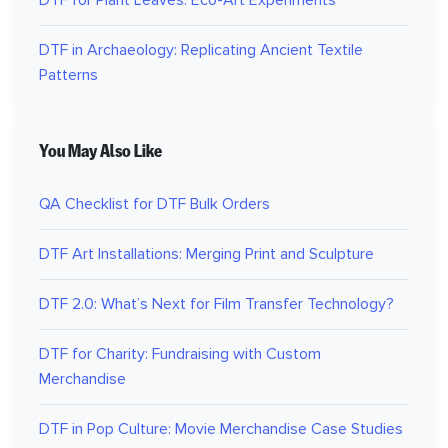
DTF in Archaeology: Replicating Ancient Textile
Patterns
You May Also Like
QA Checklist for DTF Bulk Orders
DTF Art Installations: Merging Print and Sculpture
DTF 2.0: What’s Next for Film Transfer Technology?
DTF for Charity: Fundraising with Custom
Merchandise
DTF in Pop Culture: Movie Merchandise Case Studies