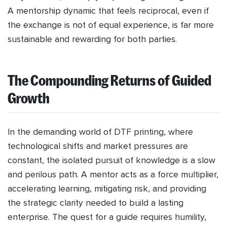
A mentorship dynamic that feels reciprocal, even if
the exchange is not of equal experience, is far more
sustainable and rewarding for both parties.
The Compounding Returns of Guided
Growth
In the demanding world of DTF printing, where
technological shifts and market pressures are
constant, the isolated pursuit of knowledge is a slow
and perilous path. A mentor acts as a force multiplier,
accelerating learning, mitigating risk, and providing
the strategic clarity needed to build a lasting
enterprise. The quest for a guide requires humility,