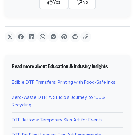
Yes
No
Read more about Education & Industry Insights
Edible DTF Transfers: Printing with Food-Safe Inks
Zero-Waste DTF: A Studio’s Journey to 100%
Recycling
DTF Tattoos: Temporary Skin Art for Events
DTF for Plant Leaves: Eco-Art Experiments