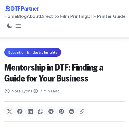
DTF Partner
Home
Blog
About
Direct to Film Printing
DTF Printer Guide
Home
Education & Industry Insights
Blog
Mentorship in DTF: Finding a
Guide for Your Business
About
Nora Lyons
7 min read
Direct to Film Printing
DTF Printer Guide