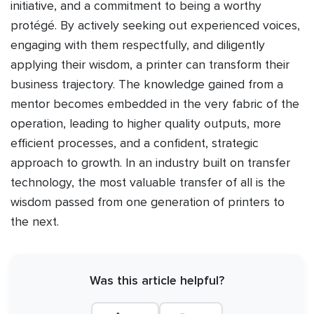
initiative, and a commitment to being a worthy
protégé. By actively seeking out experienced voices,
engaging with them respectfully, and diligently
applying their wisdom, a printer can transform their
business trajectory. The knowledge gained from a
mentor becomes embedded in the very fabric of the
operation, leading to higher quality outputs, more
efficient processes, and a confident, strategic
approach to growth. In an industry built on transfer
technology, the most valuable transfer of all is the
wisdom passed from one generation of printers to
the next.
Was this article helpful?