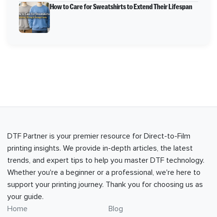
How to Care for Sweatshirts to Extend Their Lifespan
DTF Partner is your premier resource for Direct-to-Film
printing insights. We provide in-depth articles, the latest
trends, and expert tips to help you master DTF technology.
Whether you're a beginner or a professional, we're here to
support your printing journey. Thank you for choosing us as
your guide.
Home
Blog