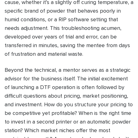
cause, whether it’s a slightly off curing temperature, a
specific brand of powder that behaves poorly in
humid conditions, or a RIP software setting that
needs adjustment. This troubleshooting acumen,
developed over years of trial and error, can be
transferred in minutes, saving the mentee from days
of frustration and material waste.
Beyond the technical, a mentor serves as a strategic
advisor for the business itself. The initial excitement
of launching a DTF operation is often followed by
difficult questions about pricing, market positioning,
and investment. How do you structure your pricing to
be competitive yet profitable? When is the right time
to invest in a second printer or an automatic powder
station? Which market niches offer the most