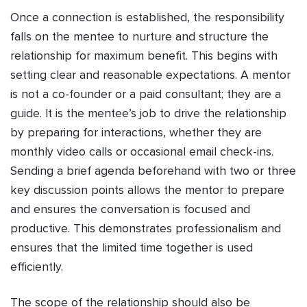
Once a connection is established, the responsibility
falls on the mentee to nurture and structure the
relationship for maximum benefit. This begins with
setting clear and reasonable expectations. A mentor
is not a co-founder or a paid consultant; they are a
guide. It is the mentee’s job to drive the relationship
by preparing for interactions, whether they are
monthly video calls or occasional email check-ins.
Sending a brief agenda beforehand with two or three
key discussion points allows the mentor to prepare
and ensures the conversation is focused and
productive. This demonstrates professionalism and
ensures that the limited time together is used
efficiently.
The scope of the relationship should also be