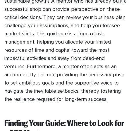
sustainable growth? A mentor who has already built a
successful shop can provide perspective on these
critical decisions. They can review your business plan,
challenge your assumptions, and help you foresee
market shifts. This guidance is a form of risk
management, helping you allocate your limited
resources of time and capital toward the most
impactful activities and away from dead-end
ventures. Furthermore, a mentor often acts as an
accountability partner, providing the necessary push
to set ambitious goals and the supportive voice to
navigate the inevitable setbacks, thereby fostering
the resilience required for long-term success.
Finding Your Guide: Where to Look for