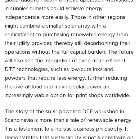
in sunnier climates could achieve energy
independence more easily. Those in other regions
might combine a smaller solar array with a
commitment to purchasing renewable energy from
their utility provider, thereby still decarbonizing their
operations without the full capital burden. The future
will also see the integration of even more efficient
DTF technologies, such as low-cure inks and
powders that require less energy, further reducing
the overall load and making solar power an
increasingly viable option for print shops worldwide.
The story of the solar-powered DTF workshop in
Scandinavia is more than a tale of renewable energy;
it is a testament to a holistic business philosophy. It
demonstrates that sustainability is not a constraint on