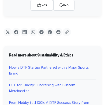
Yes
No
Read more about Sustainability & Ethics
How a DTF Startup Partnered with a Major Sports
Brand
DTF for Charity: Fundraising with Custom
Merchandise
From Hobby to $100k: A DTF Success Story from