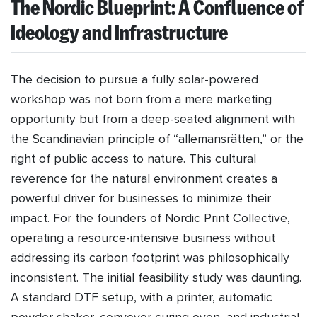
The Nordic Blueprint: A Confluence of
Ideology and Infrastructure
The decision to pursue a fully solar-powered
workshop was not born from a mere marketing
opportunity but from a deep-seated alignment with
the Scandinavian principle of “allemansrätten,” or the
right of public access to nature. This cultural
reverence for the natural environment creates a
powerful driver for businesses to minimize their
impact. For the founders of Nordic Print Collective,
operating a resource-intensive business without
addressing its carbon footprint was philosophically
inconsistent. The initial feasibility study was daunting.
A standard DTF setup, with a printer, automatic