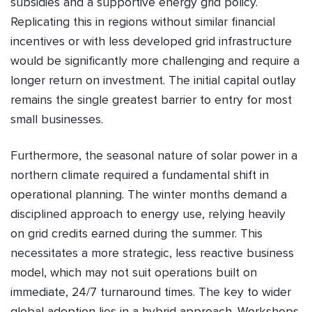
subsidies and a supportive energy grid policy.
Replicating this in regions without similar financial
incentives or with less developed grid infrastructure
would be significantly more challenging and require a
longer return on investment. The initial capital outlay
remains the single greatest barrier to entry for most
small businesses.
Furthermore, the seasonal nature of solar power in a
northern climate required a fundamental shift in
operational planning. The winter months demand a
disciplined approach to energy use, relying heavily
on grid credits earned during the summer. This
necessitates a more strategic, less reactive business
model, which may not suit operations built on
immediate, 24/7 turnaround times. The key to wider
global adoption lies in a hybrid approach. Workshops