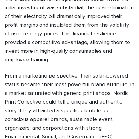
initial investment was substantial, the near-elimination
of their electricity bill dramatically improved their
profit margins and insulated them from the volatility
of rising energy prices. This financial resilience
provided a competitive advantage, allowing them to
invest more in high-quality consumables and
employee training.
From a marketing perspective, their solar-powered
status became their most powerful brand attribute. In
a market saturated with generic print shops, Nordic
Print Collective could tell a unique and authentic
story. They attracted a specific clientele: eco-
conscious apparel brands, sustainable event
organizers, and corporations with strong
Environmental, Social, and Governance (ESG)