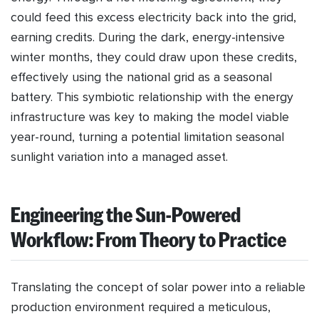
could feed this excess electricity back into the grid,
earning credits. During the dark, energy-intensive
winter months, they could draw upon these credits,
effectively using the national grid as a seasonal
battery. This symbiotic relationship with the energy
infrastructure was key to making the model viable
year-round, turning a potential limitation seasonal
sunlight variation into a managed asset.
Engineering the Sun-Powered
Workflow: From Theory to Practice
Translating the concept of solar power into a reliable
production environment required a meticulous,