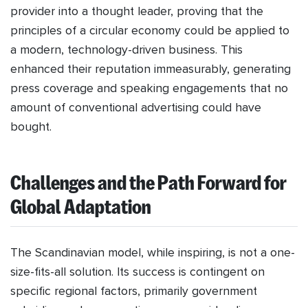
provider into a thought leader, proving that the
principles of a circular economy could be applied to
a modern, technology-driven business. This
enhanced their reputation immeasurably, generating
press coverage and speaking engagements that no
amount of conventional advertising could have
bought.
Challenges and the Path Forward for
Global Adaptation
The Scandinavian model, while inspiring, is not a one-
size-fits-all solution. Its success is contingent on
specific regional factors, primarily government