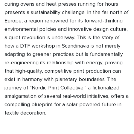
curing ovens and heat presses running for hours
presents a sustainability challenge. In the far north of
Europe, a region renowned for its forward-thinking
environmental policies and innovative design culture,
a quiet revolution is underway. This is the story of
how a DTF workshop in Scandinavia is not merely
adapting to greener practices but is fundamentally
re-engineering its relationship with energy, proving
that high-quality, competitive print production can
exist in harmony with planetary boundaries. The
journey of “Nordic Print Collective,” a fictionalized
amalgamation of several real-world initiatives, offers a
compelling blueprint for a solar-powered future in
textile decoration.