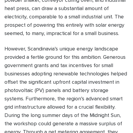
powder shaker, conveyor curing oven, and industrial
heat press, can draw a substantial amount of
electricity, comparable to a small industrial unit. The
prospect of powering this entirely with solar energy
seemed, to many, impractical for a small business.
However, Scandinavia’s unique energy landscape
provided a fertile ground for this ambition. Generous
government grants and tax incentives for small
businesses adopting renewable technologies helped
offset the significant upfront capital investment in
photovoltaic (PV) panels and battery storage
systems. Furthermore, the region’s advanced smart
grid infrastructure allowed for a crucial flexibility.
During the long summer days of the Midnight Sun,
the workshop could generate a massive surplus of
energy. Through a net metering agreement, they