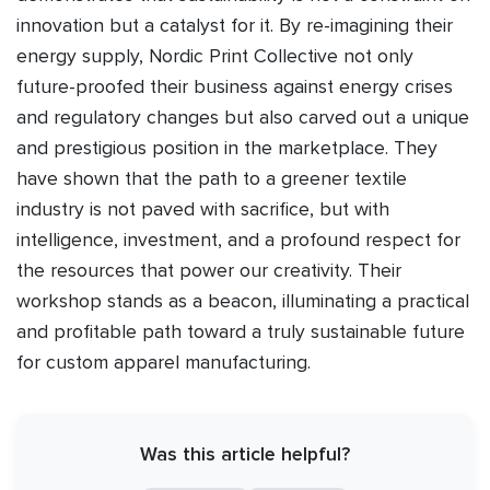
innovation but a catalyst for it. By re-imagining their
energy supply, Nordic Print Collective not only
future-proofed their business against energy crises
and regulatory changes but also carved out a unique
and prestigious position in the marketplace. They
have shown that the path to a greener textile
industry is not paved with sacrifice, but with
intelligence, investment, and a profound respect for
the resources that power our creativity. Their
workshop stands as a beacon, illuminating a practical
and profitable path toward a truly sustainable future
for custom apparel manufacturing.
Was this article helpful?