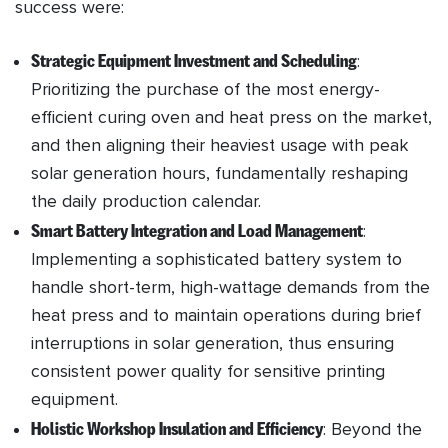
success were:
Strategic Equipment Investment and Scheduling
:
Prioritizing the purchase of the most energy-
efficient curing oven and heat press on the market,
and then aligning their heaviest usage with peak
solar generation hours, fundamentally reshaping
the daily production calendar.
Smart Battery Integration and Load Management
:
Implementing a sophisticated battery system to
handle short-term, high-wattage demands from the
heat press and to maintain operations during brief
interruptions in solar generation, thus ensuring
consistent power quality for sensitive printing
equipment.
Holistic Workshop Insulation and Efficiency
: Beyond the