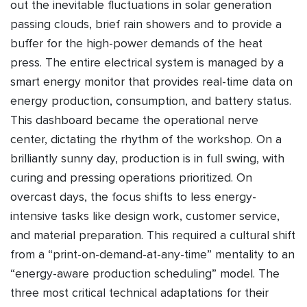
out the inevitable fluctuations in solar generation
passing clouds, brief rain showers and to provide a
buffer for the high-power demands of the heat
press. The entire electrical system is managed by a
smart energy monitor that provides real-time data on
energy production, consumption, and battery status.
This dashboard became the operational nerve
center, dictating the rhythm of the workshop. On a
brilliantly sunny day, production is in full swing, with
curing and pressing operations prioritized. On
overcast days, the focus shifts to less energy-
intensive tasks like design work, customer service,
and material preparation. This required a cultural shift
from a “print-on-demand-at-any-time” mentality to an
“energy-aware production scheduling” model. The
three most critical technical adaptations for their