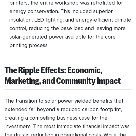
printers, the entire workshop was retrofitted for
energy conservation. This included superior
insulation, LED lighting, and energy-efficient climate
control, reducing the base load and leaving more
solar-generated power available for the core
printing process.
The Ripple Effects: Economic,
Marketing, and Community Impact
The transition to solar power yielded benefits that
extended far beyond a reduced carbon footprint,
creating a compelling business case for the
investment. The most immediate financial impact was
the drastic reduction in operational costs. While the