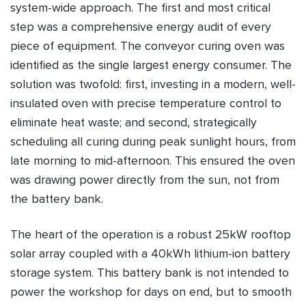
system-wide approach. The first and most critical
step was a comprehensive energy audit of every
piece of equipment. The conveyor curing oven was
identified as the single largest energy consumer. The
solution was twofold: first, investing in a modern, well-
insulated oven with precise temperature control to
eliminate heat waste; and second, strategically
scheduling all curing during peak sunlight hours, from
late morning to mid-afternoon. This ensured the oven
was drawing power directly from the sun, not from
the battery bank.
The heart of the operation is a robust 25kW rooftop
solar array coupled with a 40kWh lithium-ion battery
storage system. This battery bank is not intended to
power the workshop for days on end, but to smooth