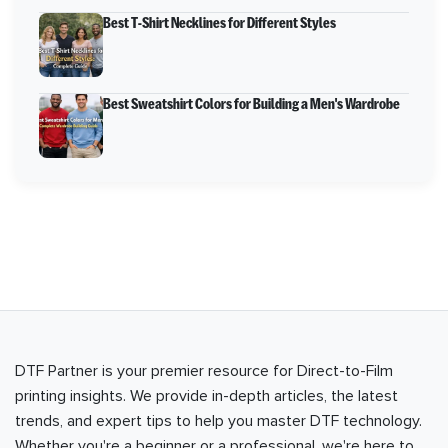
Best T-Shirt Necklines for Different Styles
Best Sweatshirt Colors for Building a Men's Wardrobe
DTF Partner is your premier resource for Direct-to-Film
printing insights. We provide in-depth articles, the latest
trends, and expert tips to help you master DTF technology.
Whether you're a beginner or a professional, we're here to