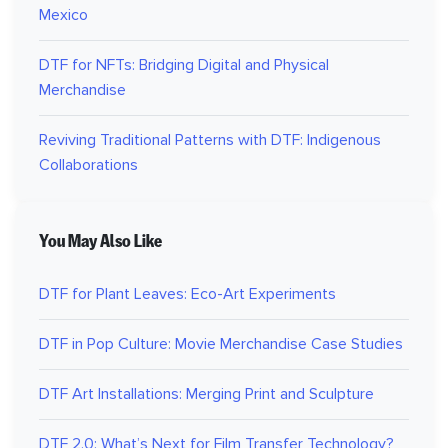
Mexico
DTF for NFTs: Bridging Digital and Physical
Merchandise
Reviving Traditional Patterns with DTF: Indigenous
Collaborations
You May Also Like
DTF for Plant Leaves: Eco-Art Experiments
DTF in Pop Culture: Movie Merchandise Case Studies
DTF Art Installations: Merging Print and Sculpture
DTF 2.0: What’s Next for Film Transfer Technology?