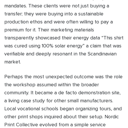
mandates. These clients were not just buying a
transfer; they were buying into a sustainable
production ethos and were often willing to pay a
premium for it. Their marketing materials
transparently showcased their energy data “This shirt
was cured using 100% solar energy” a claim that was
verifiable and deeply resonant in the Scandinavian
market.
Perhaps the most unexpected outcome was the role
the workshop assumed within the broader
community. It became a de facto demonstration site,
a living case study for other small manufacturers.
Local vocational schools began organizing tours, and
other print shops inquired about their setup. Nordic
Print Collective evolved from a simple service