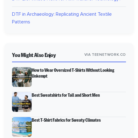
DTF in Archaeology: Replicating Ancient Textile
Patterns
You Might Also Enjoy
VIA TEENETWORK.CO
How to Wear Oversized T-Shirts Without Looking
Unkempt
Best Sweatshirts for Tall and Short Men
Best T-Shirt Fabrics for Sweaty Climates