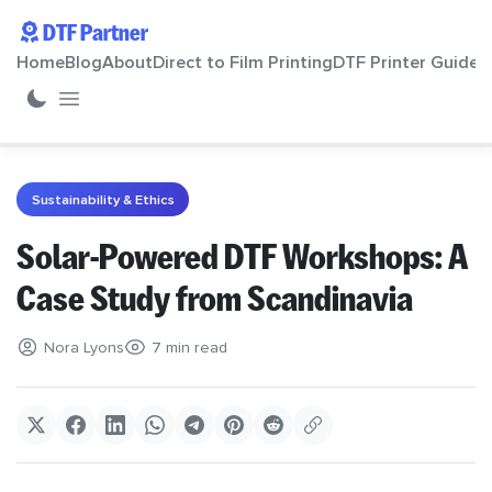
DTF Partner
Home
Blog
About
Direct to Film Printing
DTF Printer Guide
Home
Sustainability & Ethics
Blog
Solar-Powered DTF Workshops: A
Case Study from Scandinavia
About
Nora Lyons
7 min read
Direct to Film Printing
DTF Printer Guide