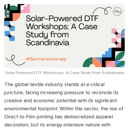
Solar-Powered DTF Workshops: A Case Study from Scandinavia
The global textile industry stands at a critical
juncture, facing increasing pressure to reconcile its
creative and economic potential with its significant
environmental footprint. Within this sector, the rise of
Direct-to-Film printing has democratized apparel
decoration, but its energy-intensive nature with